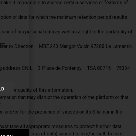
 make it impossible to access certain services or features of
eption of data for which the minimum retention period results
sing of his personal data as well as a right to the portability of
f
letter to Direction – MBE 243 Mangot Vulcin 97288 Le Lamentin,
owing address CNIL – 3 Place de Fontenoy – TSA 80715 – 75334
LD
rity or quality of this information.
rmation that may disrupt the operation of the platform or that
s.
 and/or for the presence of viruses on its Site, nor in the
ust take all appropriate measures to protect his/her data.
al damage or loss of data) caused to him/herself, to third