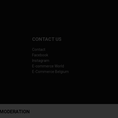
CONTACT US
Contact
Facebook
Instagram
E-commerce World
E-Commerce Belgium
 MODERATION