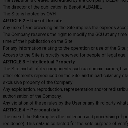
The Website is created and edited by the Company DELAPRO
The director of the publication is Benoit ALBANEL
The Site is hosted by OVH
ARTICLE 2 – Use of the site
Any use of and browsing on the Site implies the express accept
The Company reserves the right to modify the GCU at any time and
time of their publication on the Site.
For any information relating to the operation or use of the Site
Access to the Site is strictly reserved for people of legal age.
ARTICLE 3 – Intellectual Property
The Site and all of its components such as domain names, brand
other elements reproduced on the Site, and in particular any elem
exclusive property of the Company.
Any exploitation, reproduction, representation and/or redistribu
authorisation of the Company.
Any violation of these rules by the User or any third party what
ARTICLE 4 – Personal data
The use of the Site implies the collection and processing of p
residence). This data is collected for the sole purpose of verif