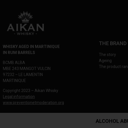
THE BRAND
WHISKY AGED IN MARTINIQUE
IN RUM BARRELS
The story
Ageing
BCMB ALBA
The product ra
MBE 243 MANGOT VULCIN
97232 – LE LAMENTIN
MARTINIQUE
Copyright 2023 – Aikan Whisky
Legal information
www.preventionetmoderation.org
ALCOHOL AB