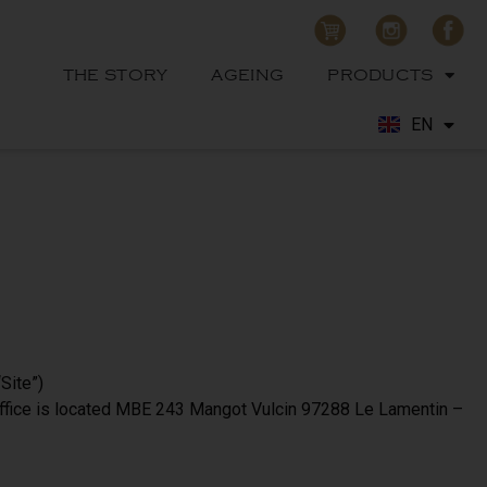
THE STORY
AGEING
PRODUCTS
EN
FR
Site”)
office is located MBE 243 Mangot Vulcin 97288 Le Lamentin –