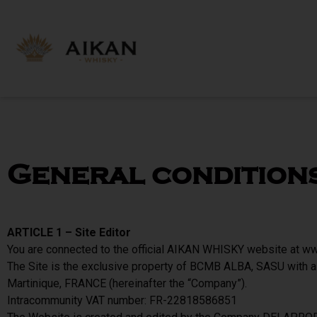
General condition
ARTICLE 1 – Site Editor
You are connected to the official AIKAN WHISKY website at www
The Site is the exclusive property of BCMB ALBA, SASU with a
Martinique, FRANCE (hereinafter the “Company”).
Intracommunity VAT number: FR-22818586851