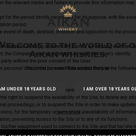
on the relevant media and failure to provide this information may
t for the period strictly necessary for its purpose, with the exc
tation period.
 event of death, deletion, limitation and opposition to the proces
Welcome to the world of o
ail address aikan (a) aikanwhisky. com or by sending a written 
Aikan whiskies.
t, the Company reserving the right to verify the User’s identity.
party without the prior consent of the User.
er personal data to the personal data control body at the foll
You must be over 18 to access the site
 AM UNDER 18 YEARS OLD
I AM OVER 18 YEARS O
poses only and does not guarantee the timeliness, legality, integ
 right to suspend the availability of the Site, to delete any info
minal proceedings, or to suspend the Site in order to make update
ons, for the temporary or permanent unavailability of information
Terms of use
ration, preventing access to the Site or to any of its functions.
his/her equipment used to connect to the Site and that he/she m
direct or indirect damage (in particular financial damage, materi