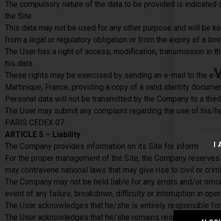
The compulsory nature of the data to be provided is indicated 
the Site.
This data may not be used for any other purpose and will be kep
from a legal or regulatory obligation or from the expiry of a limi
The User has a right of access, modification, transmission in the
his data.
These rights may be exercised by sending an e-mail to the e-m
Martinique, France, providing a copy of a valid identity documen
Personal data will not be transmitted by the Company to a third 
The User may submit any complaint regarding the use of his/h
PARIS CEDEX 07.
ARTICLE 5 – Liability
I
The Company provides information on its Site for information pur
For the proper management of the Site, the Company reserves the
may contravene national laws that may give rise to civil or cri
The Company may not be held liable for any errors and/or omissi
event of any failure, breakdown, difficulty or interruption in ope
The User acknowledges that he/she is entirely responsible for 
The User acknowledges that he/she remains responsible for any 