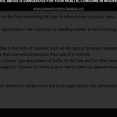
OL ABUSE IS DANGEROUS FOR YOUR HEALTH, CONSUME IN MODE
ection to or use of the Site, without the Company being held liabl
www.preventionetmoderation.org
 the Site redirecting the User to other private or public sites, a
 prior agreement of the Company, by sending a letter to the fol
on in the form of cookies, such as the type of browser, operati
ify that user and personalise their use of a website.
olume, type and pattern of traffic on the Site and for other stat
egard to Cookies by sending an e-mail to aikan (a) aikanwhisky.
 be settled by compromise will be brought before the competent 