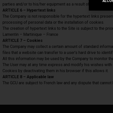
ALCOH
parties and/or to his/her equipment as a result of his/her conn
ARTICLE 6 – Hypertext links
The Company is not responsible for the hypertext links present on
processing of personal data or the installation of cookies.
The creation of hypertext links to the Site is subject to the
Lamentin – Martinique – France
ARTICLE 7 – Cookies
The Company may collect a certain amount of standard informati
files that a website can transfer to a user’s hard drive to ident
All this information may be used by the Company to monitor the v
The User may at any time express and modify his wishes with r
Cookies by deactivating them in his browser if this allows it.
ARTICLE 8 – Applicable law
The GCU are subject to French law and any dispute that cannot