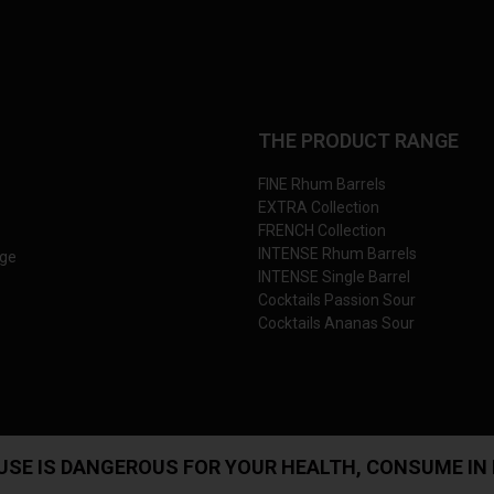
THE PRODUCT RANGE
FINE Rhum Barrels
EXTRA Collection
FRENCH Collection
INTENSE Rhum Barrels
nge
INTENSE Single Barrel
Cocktails Passion Sour
Cocktails Ananas Sour
USE IS DANGEROUS FOR YOUR HEALTH, CONSUME IN