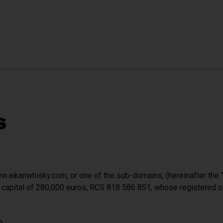
s
.aikanwhisky.com, or one of the sub-domains, (hereinafter the “
 capital of 280,000 euros, RCS 818 586 851, whose registered 