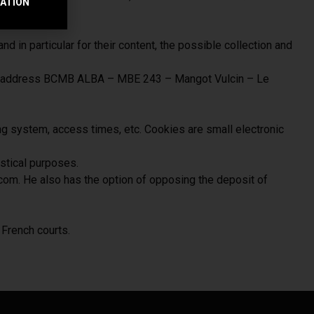
RATION
e.
nd in particular for their content, the possible collection and
lowing address BCMB ALBA – MBE 243 – Mangot Vulcin – Le
ng system, access times, etc. Cookies are small electronic
istical purposes.
com. He also has the option of opposing the deposit of
French courts.