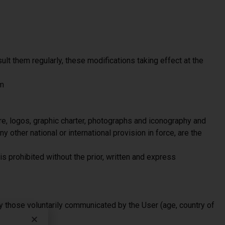
ult them regularly, these modifications taking effect at the
om
re, logos, graphic charter, photographs and iconography and
y other national or international provision in force, are the
is prohibited without the prior, written and express
y those voluntarily communicated by the User (age, country of