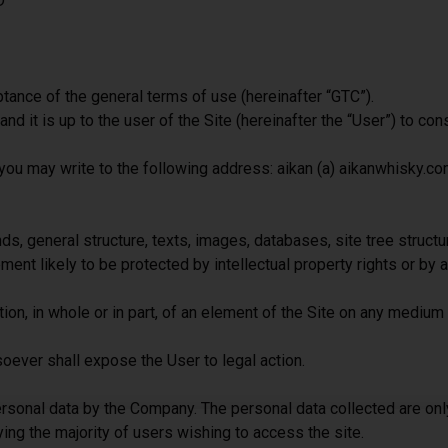
D
ance of the general terms of use (hereinafter “GTC”).
 it is up to the user of the Site (hereinafter the “User”) to cons
, you may write to the following address: aikan (a) aikanwhisky.c
s, general structure, texts, images, databases, site tree structu
ent likely to be protected by intellectual property rights or by an
tion, in whole or in part, of an element of the Site on any medium 
soever shall expose the User to legal action.
ersonal data by the Company. The personal data collected are onl
ying the majority of users wishing to access the site.