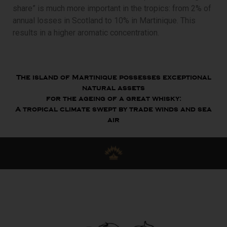
share” is much more important in the tropics: from 2% of
annual losses in Scotland to 10% in Martinique. This
results in a higher aromatic concentration.
The island of Martinique possesses exceptional
natural assets
for the ageing of a great whisky:
A tropical climate swept by trade winds and sea
air