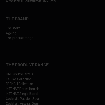
www.preventionetmoderation.org
THE BRAND
The story
Ageing
The product range
THE PRODUCT RANGE
FINE Rhum Barrels
EXTRA Collection
FRENCH Collection
INTENSE Rhum Barrels
INTENSE Single Barrel
Cocktails Passion Sour
Cocktails Ananas Sour