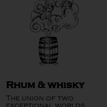
Rhum & whisky
The union of two
exceptional worlds