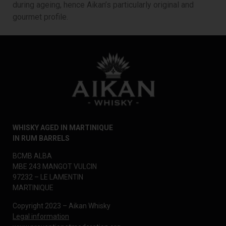
during ageing, hence Aikan’s particularly original and
gourmet profile.
WHISKY AGED IN MARTINIQUE
IN RUM BARRELS
BCMB ALBA
MBE 243 MANGOT VULCIN
97232 – LE LAMENTIN
MARTINIQUE
Copyright 2023 – Aikan Whisky
Legal information