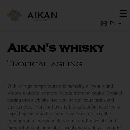
EN
FR
Aikan's whisky
Tropical ageing
With its high temperature and humidity all year round,
whisky extracts far more flavour from the casks. Tropical
ageing gives whisky, like rum, its delicious spicy and
vanilla notes. Thus, not only is the extraction much more
important, but also the natural reactions of aromatic
recomposition between the aromas of the whisky and
those of the oak. Also, the annual evaporation or “angels’